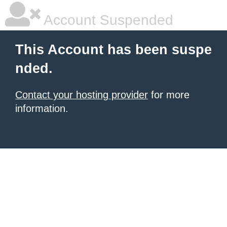
Account Suspended
This Account has been suspe
nded.
Contact your hosting provider
for more
information.